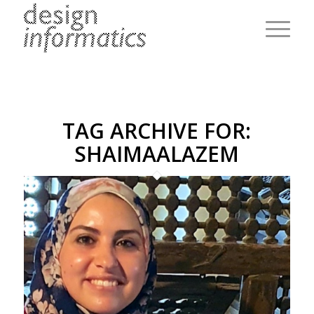
TAG ARCHIVE FOR:
SHAIMAALAZEM