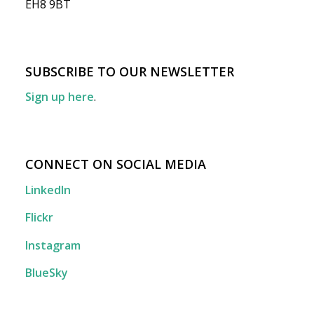
EH8 9BT
SUBSCRIBE TO OUR NEWSLETTER
Sign up here
.
CONNECT ON SOCIAL MEDIA
LinkedIn
Flickr
Instagram
BlueSky