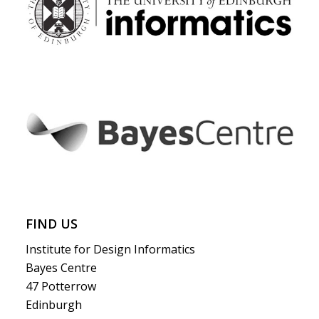
FIND US
Institute for Design Informatics
Bayes Centre
47 Potterrow
Edinburgh