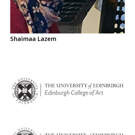
Shaimaa Lazem