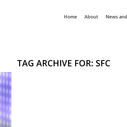
Home
About
News and
TAG ARCHIVE FOR:
SFC