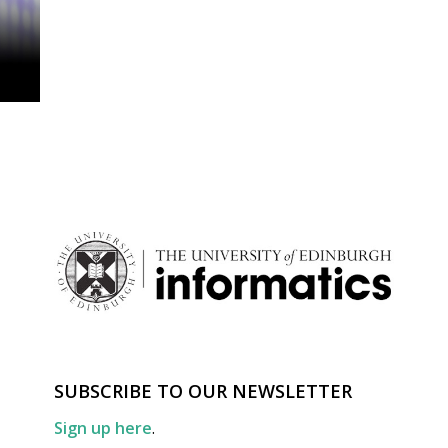
SUBSCRIBE TO OUR NEWSLETTER
Sign up here
.