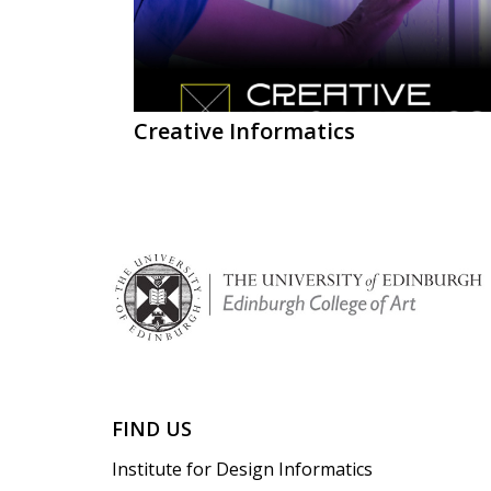
Creative Informatics
FIND US
Institute for Design Informatics