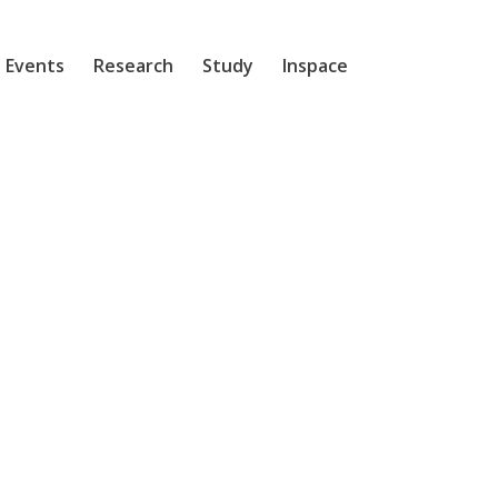
 Events
Research
Study
Inspace