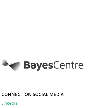
CONNECT ON SOCIAL MEDIA
LinkedIn