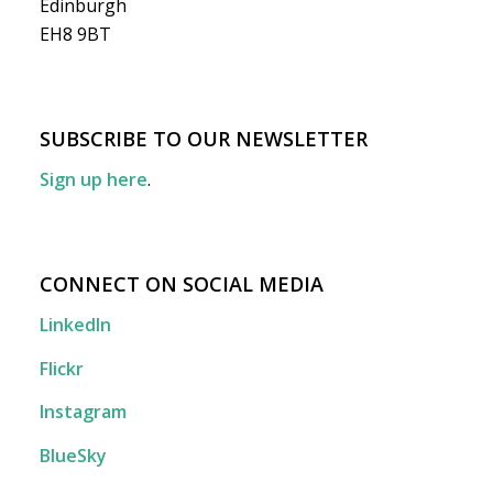
Edinburgh
EH8 9BT
SUBSCRIBE TO OUR NEWSLETTER
Sign up here
.
CONNECT ON SOCIAL MEDIA
LinkedIn
Flickr
Instagram
BlueSky