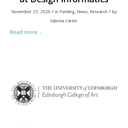
/
/
November 25, 2020
in
Funding
,
News
,
Research
by
Sabrina Carter
Read more