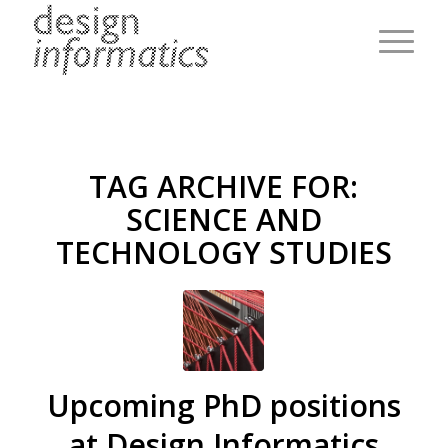
TAG ARCHIVE FOR:
SCIENCE AND
TECHNOLOGY STUDIES
Upcoming PhD positions
at Design Informatics