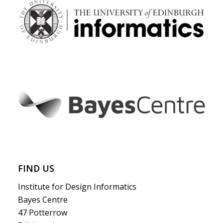
FIND US
Institute for Design Informatics
Bayes Centre
47 Potterrow