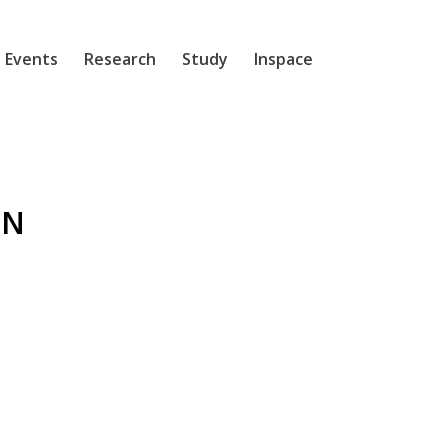
 Events
Research
Study
Inspace
EN