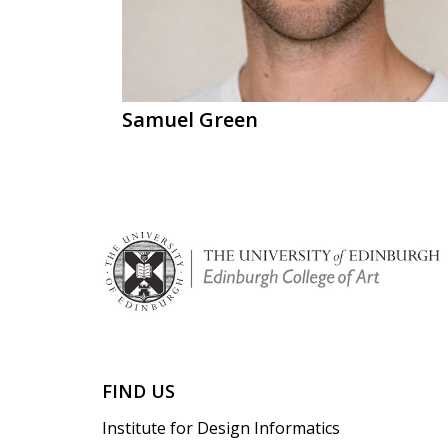
Samuel Green
FIND US
Institute for Design Informatics