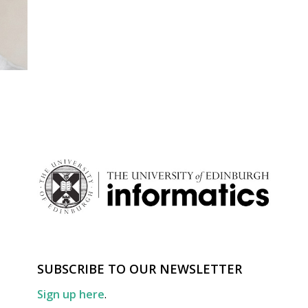
SUBSCRIBE TO OUR NEWSLETTER
Sign up here
.