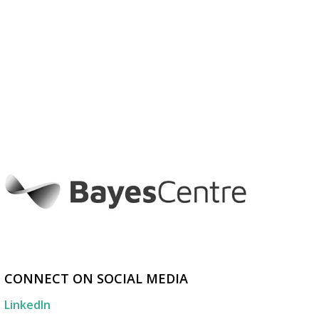
CONNECT ON SOCIAL MEDIA
LinkedIn