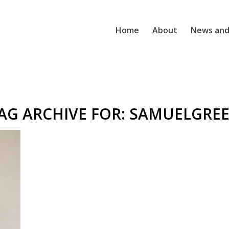
Home
About
News and
AG ARCHIVE FOR:
SAMUELGRE