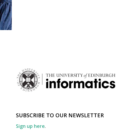
SUBSCRIBE TO OUR NEWSLETTER
Sign up here
.