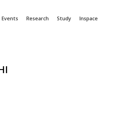
 Events
Research
Study
Inspace
HI