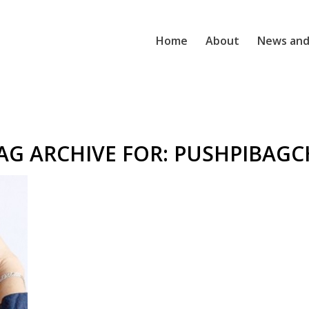
Home
About
News and
AG ARCHIVE FOR:
PUSHPIBAGC