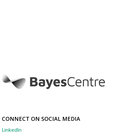
CONNECT ON SOCIAL MEDIA
LinkedIn