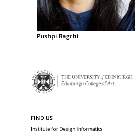
Pushpi Bagchi
FIND US
Institute for Design Informatics