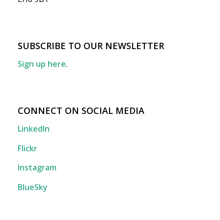
SUBSCRIBE TO OUR NEWSLETTER
Sign up here
.
CONNECT ON SOCIAL MEDIA
LinkedIn
Flickr
Instagram
BlueSky