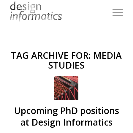
TAG ARCHIVE FOR:
MEDIA
STUDIES
Upcoming PhD positions
at Design Informatics