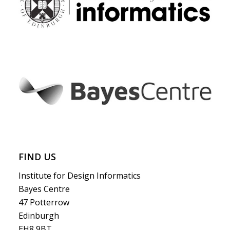
FIND US
Institute for Design Informatics
Bayes Centre
47 Potterrow
Edinburgh
EH8 9BT