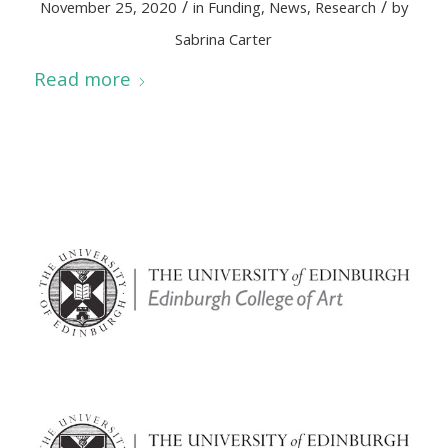
/
/
November 25, 2020
in
Funding
,
News
,
Research
by
Sabrina Carter
Read more