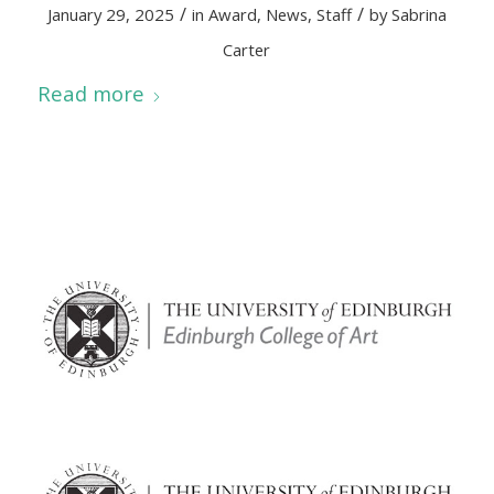
/
/
January 29, 2025
in
Award
,
News
,
Staff
by
Sabrina
Carter
Read more