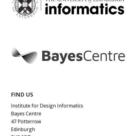
FIND US
Institute for Design Informatics
Bayes Centre
47 Potterrow
Edinburgh