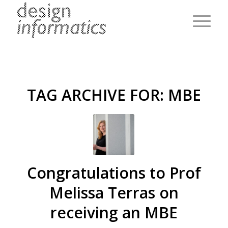
TAG ARCHIVE FOR:
MBE
Congratulations to Prof
Melissa Terras on
receiving an MBE