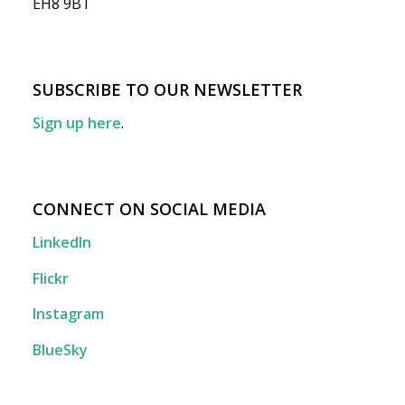
EH8 9BT
SUBSCRIBE TO OUR NEWSLETTER
Sign up here
.
CONNECT ON SOCIAL MEDIA
LinkedIn
Flickr
Instagram
BlueSky