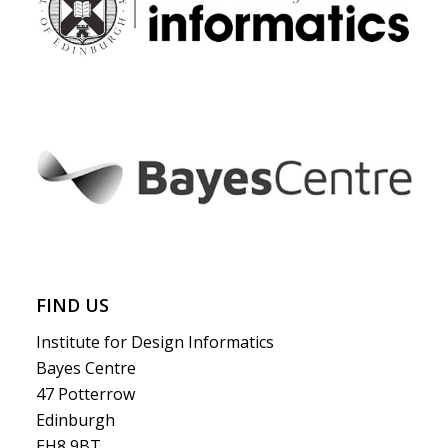
FIND US
Institute for Design Informatics
Bayes Centre
47 Potterrow
Edinburgh
EH8 9BT