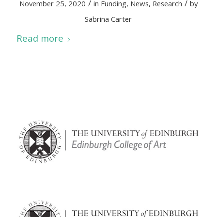
/
/
November 25, 2020
in
Funding
,
News
,
Research
by
Sabrina Carter
Read more