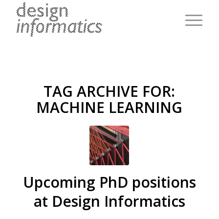
TAG ARCHIVE FOR:
MACHINE LEARNING
Upcoming PhD positions
at Design Informatics