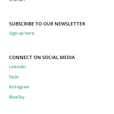
SUBSCRIBE TO OUR NEWSLETTER
Sign up here
.
CONNECT ON SOCIAL MEDIA
LinkedIn
Flickr
Instagram
BlueSky