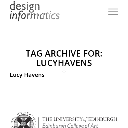
TAG ARCHIVE FOR:
LUCYHAVENS
Lucy Havens