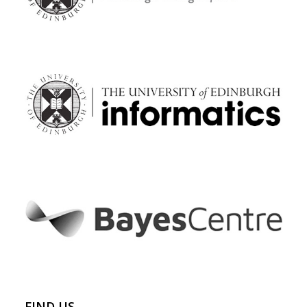
FIND US