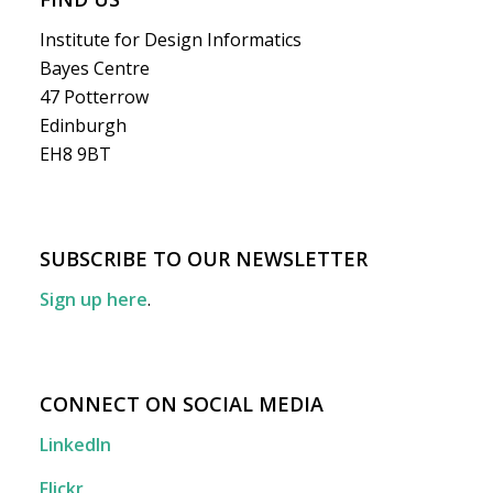
Institute for Design Informatics
Bayes Centre
47 Potterrow
Edinburgh
EH8 9BT
SUBSCRIBE TO OUR NEWSLETTER
Sign up here
.
CONNECT ON SOCIAL MEDIA
LinkedIn
Flickr