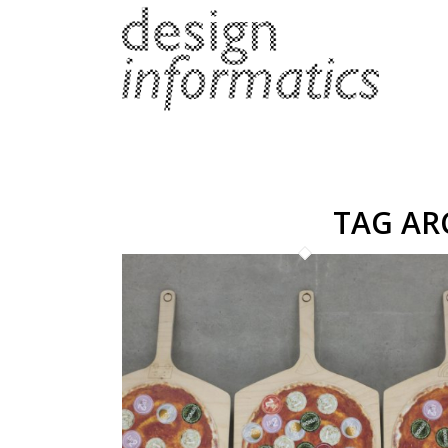
TAG AR