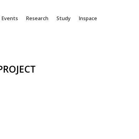
 Events
Research
Study
Inspace
PROJECT