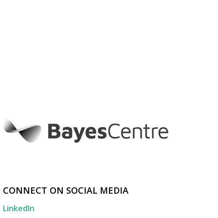
CONNECT ON SOCIAL MEDIA
LinkedIn