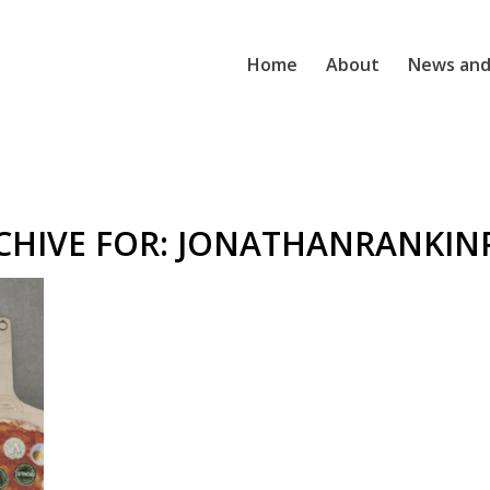
Home
About
News and
CHIVE FOR:
JONATHANRANKIN