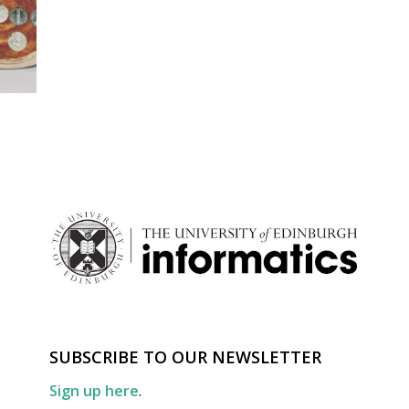
SUBSCRIBE TO OUR NEWSLETTER
Sign up here
.