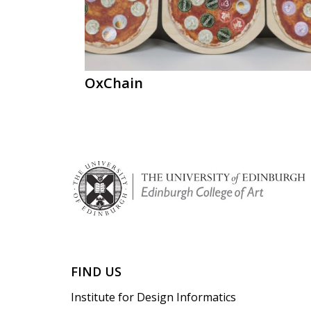
OxChain
FIND US
Institute for Design Informatics