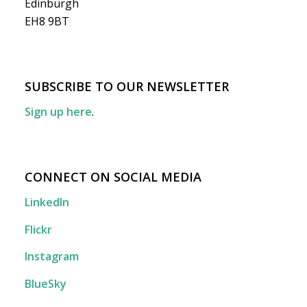
Edinburgh
EH8 9BT
SUBSCRIBE TO OUR NEWSLETTER
Sign up here
.
CONNECT ON SOCIAL MEDIA
LinkedIn
Flickr
Instagram
BlueSky