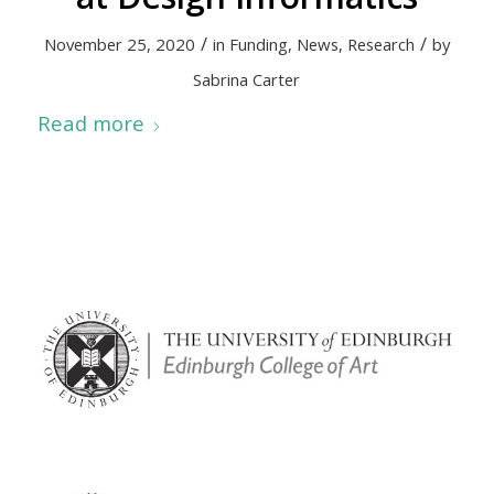
/
/
November 25, 2020
in
Funding
,
News
,
Research
by
Sabrina Carter
Read more