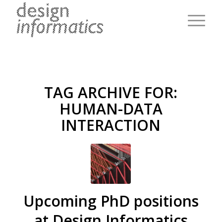
TAG ARCHIVE FOR:
HUMAN-DATA
INTERACTION
Upcoming PhD positions
at Design Informatics