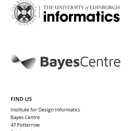
FIND US
Institute for Design Informatics
Bayes Centre
47 Potterrow