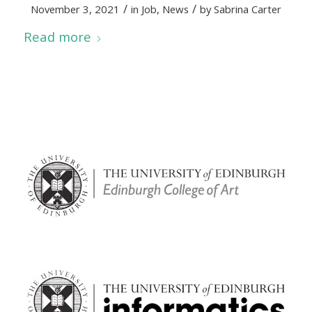
/
/
November 3, 2021
in
Job
,
News
by
Sabrina Carter
Read more