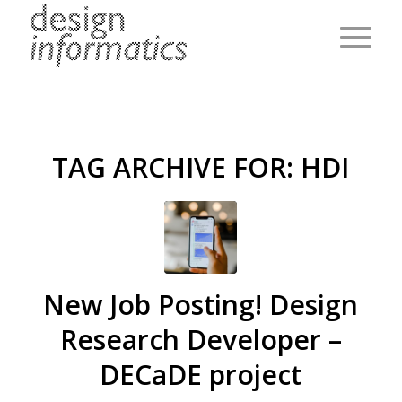
TAG ARCHIVE FOR:
HDI
New Job Posting! Design
Research Developer –
DECaDE project