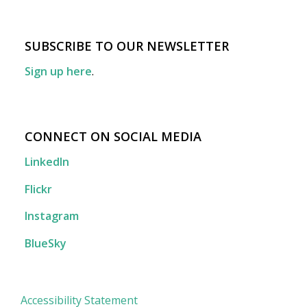
SUBSCRIBE TO OUR NEWSLETTER
Sign up here
.
CONNECT ON SOCIAL MEDIA
LinkedIn
Flickr
Instagram
BlueSky
Accessibility Statement