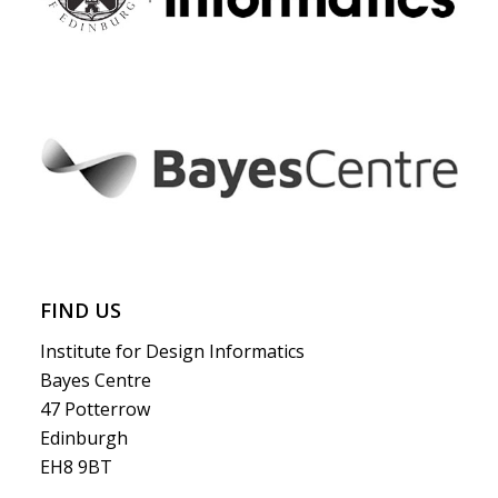
FIND US
Institute for Design Informatics
Bayes Centre
47 Potterrow
Edinburgh
EH8 9BT