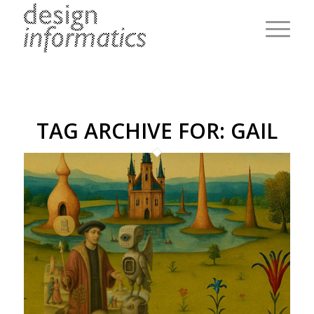
TAG ARCHIVE FOR:
GAIL