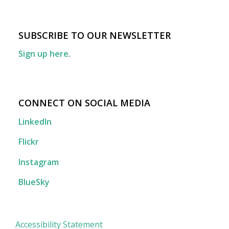
SUBSCRIBE TO OUR NEWSLETTER
Sign up here
.
CONNECT ON SOCIAL MEDIA
LinkedIn
Flickr
Instagram
BlueSky
Accessibility Statement