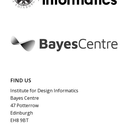
FIND US
Institute for Design Informatics
Bayes Centre
47 Potterrow
Edinburgh
EH8 9BT