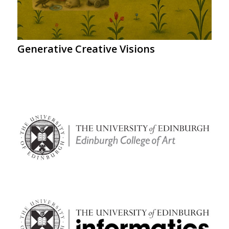
Generative Creative Visions