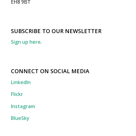
EH8 9BT
SUBSCRIBE TO OUR NEWSLETTER
Sign up here
.
CONNECT ON SOCIAL MEDIA
LinkedIn
Flickr
Instagram
BlueSky