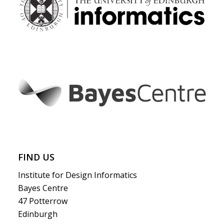
FIND US
Institute for Design Informatics
Bayes Centre
47 Potterrow
Edinburgh