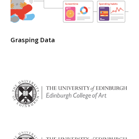
Grasping Data