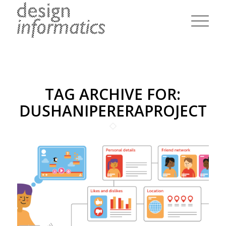
TAG ARCHIVE FOR:
DUSHANIPERERAPROJECT