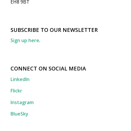
EH8 9BT
SUBSCRIBE TO OUR NEWSLETTER
Sign up here
.
CONNECT ON SOCIAL MEDIA
LinkedIn
Flickr
Instagram
BlueSky