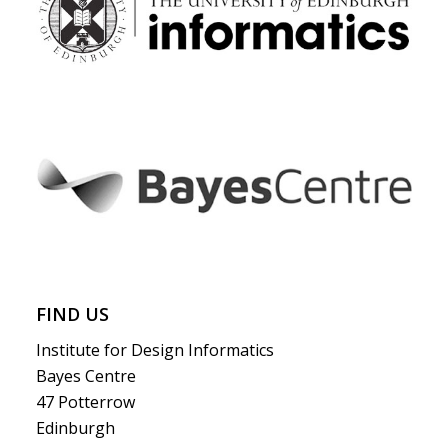
FIND US
Institute for Design Informatics
Bayes Centre
47 Potterrow
Edinburgh