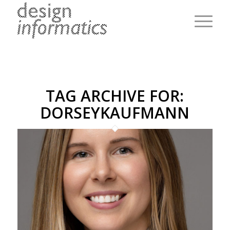
TAG ARCHIVE FOR:
DORSEYKAUFMANN