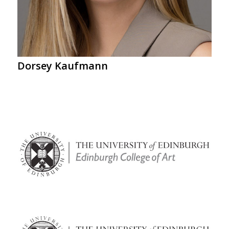
Dorsey Kaufmann