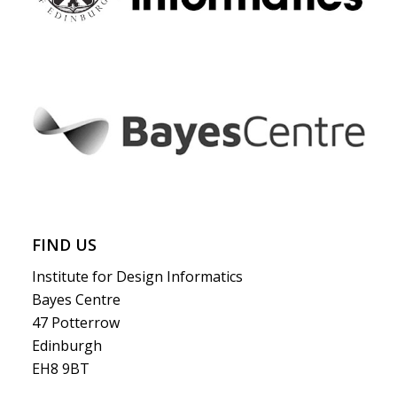
FIND US
Institute for Design Informatics
Bayes Centre
47 Potterrow
Edinburgh
EH8 9BT