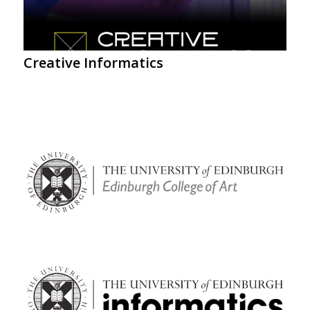
Creative Informatics