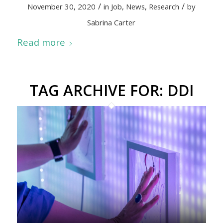
/
/
November 30, 2020
in
Job
,
News
,
Research
by
Sabrina Carter
Read more
TAG ARCHIVE FOR:
DDI