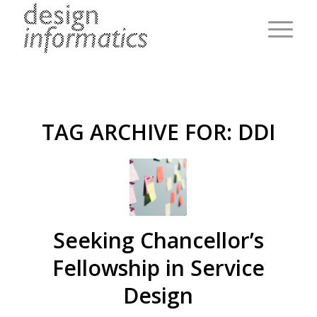
TAG ARCHIVE FOR:
DDI
Seeking Chancellor’s
Fellowship in Service
Design