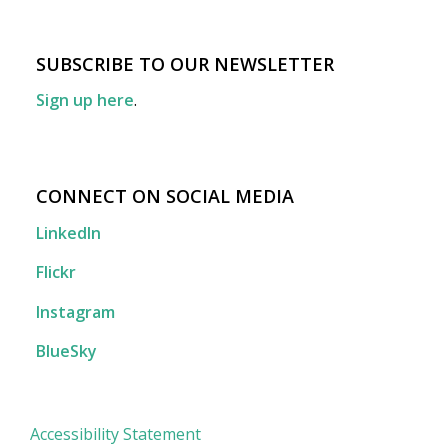
SUBSCRIBE TO OUR NEWSLETTER
Sign up here
.
CONNECT ON SOCIAL MEDIA
LinkedIn
Flickr
Instagram
BlueSky
Accessibility Statement