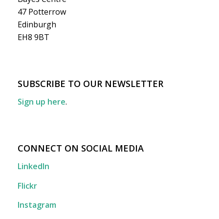
47 Potterrow
Edinburgh
EH8 9BT
SUBSCRIBE TO OUR NEWSLETTER
Sign up here
.
CONNECT ON SOCIAL MEDIA
LinkedIn
Flickr
Instagram