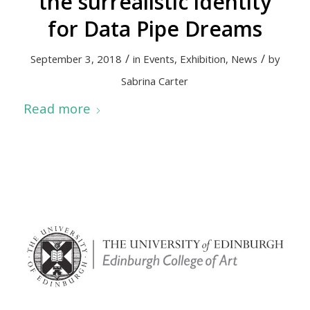
the surrealistic identity
for Data Pipe Dreams
/
/
September 3, 2018
in
Events
,
Exhibition
,
News
by
Sabrina Carter
Read more