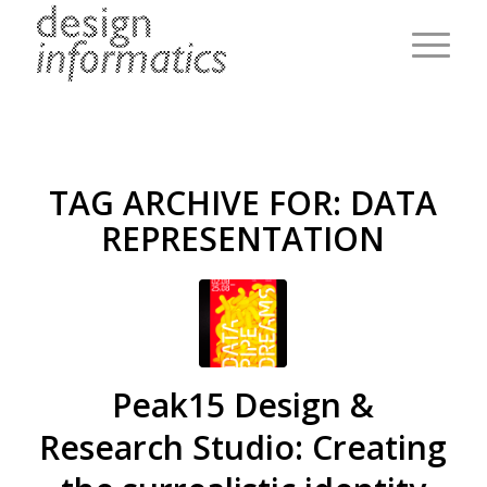
TAG ARCHIVE FOR:
DATA
REPRESENTATION
Peak15 Design &
Research Studio: Creating