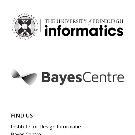
FIND US
Institute for Design Informatics
Bayes Centre