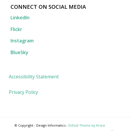
CONNECT ON SOCIAL MEDIA
LinkedIn
Flickr
Instagram
BlueSky
Accessibility Statement
Privacy Policy
© Copyright - Design Informatics -
Enfold Theme by Kriesi