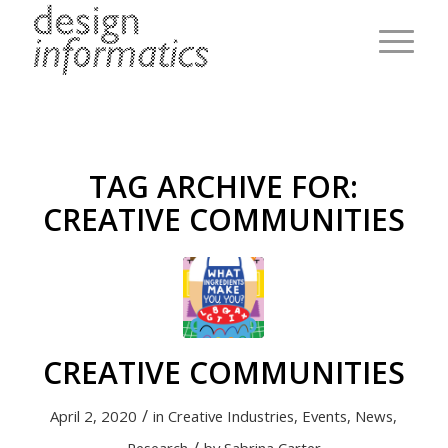
TAG ARCHIVE FOR:
CREATIVE COMMUNITIES
CREATIVE COMMUNITIES
/
April 2, 2020
in
Creative Industries
,
Events
,
News
,
/