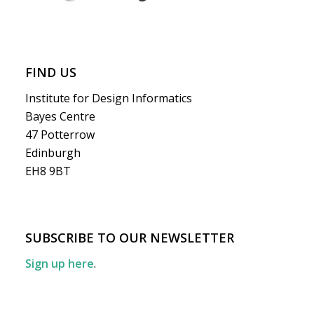
FIND US
Institute for Design Informatics
Bayes Centre
47 Potterrow
Edinburgh
EH8 9BT
SUBSCRIBE TO OUR NEWSLETTER
Sign up here
.