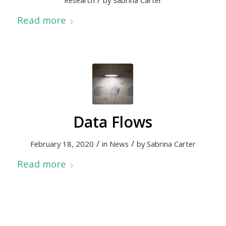
Research
by
Sabrina Carter
Read more
Data Flows
/
/
February 18, 2020
in
News
by
Sabrina Carter
Read more