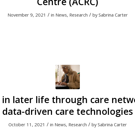
Centre (ACRC)
/
/
November 9, 2021
in
News
,
Research
by
Sabrina Carter
 in later life through care net
data-driven care technologies
/
/
October 11, 2021
in
News
,
Research
by
Sabrina Carter