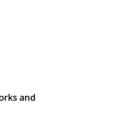
works and