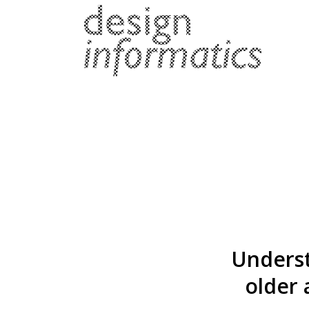
Underst
older 