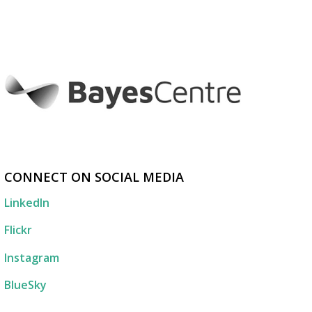
CONNECT ON SOCIAL MEDIA
LinkedIn
Flickr
Instagram
BlueSky