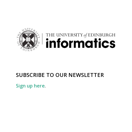
SUBSCRIBE TO OUR NEWSLETTER
Sign up here
.