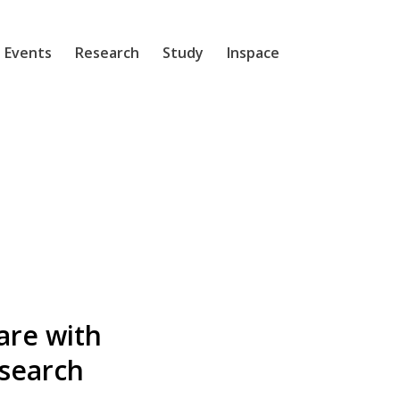
 Events
Research
Study
Inspace
are with
esearch