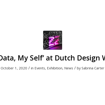
Data, My Self’ at Dutch Design
/
/
October 1, 2020
in
Events
,
Exhibition
,
News
by
Sabrina Carter