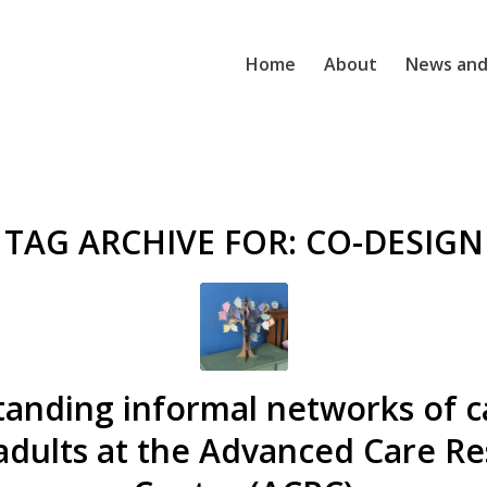
Home
About
News and
TAG ARCHIVE FOR:
CO-DESIGN
anding informal networks of c
adults at the Advanced Care R