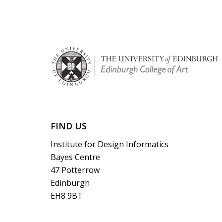
FIND US
Institute for Design Informatics
Bayes Centre
47 Potterrow
Edinburgh
EH8 9BT