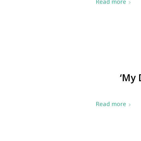
Read more
‘My 
Read more