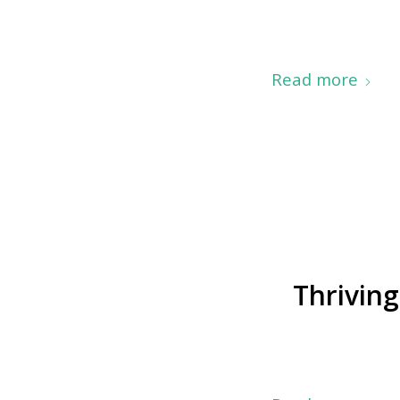
Read more
Thriving