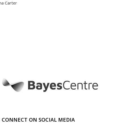
na Carter
CONNECT ON SOCIAL MEDIA