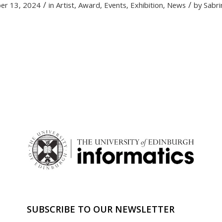
/
/
er 13, 2024
in
Artist
,
Award
,
Events
,
Exhibition
,
News
by
Sabri
SUBSCRIBE TO OUR NEWSLETTER