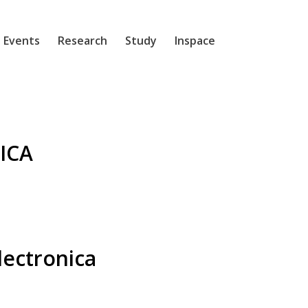
 Events
Research
Study
Inspace
ICA
lectronica