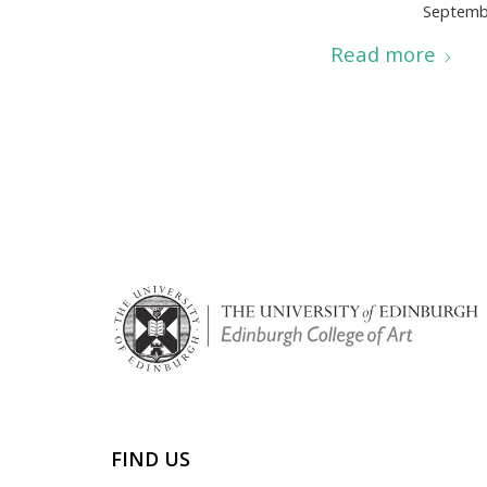
Septemb
Read more
FIND US