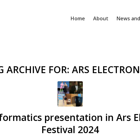
Home
About
News and
G ARCHIVE FOR:
ARS ELECTRON
formatics presentation in Ars E
Festival 2024