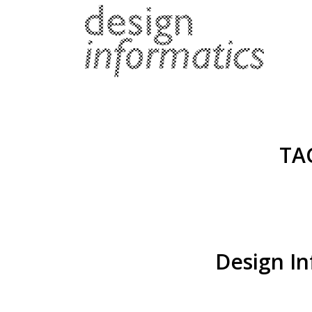
TA
Design In