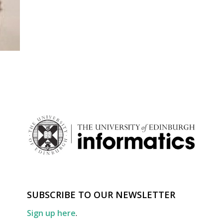
SUBSCRIBE TO OUR NEWSLETTER
Sign up here
.