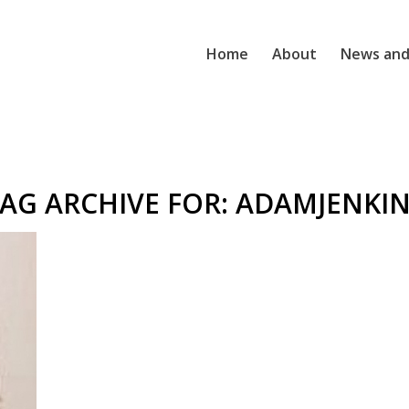
Home
About
News and
AG ARCHIVE FOR:
ADAMJENKIN