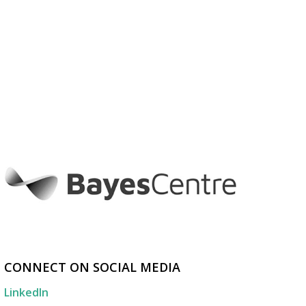
CONNECT ON SOCIAL MEDIA
LinkedIn