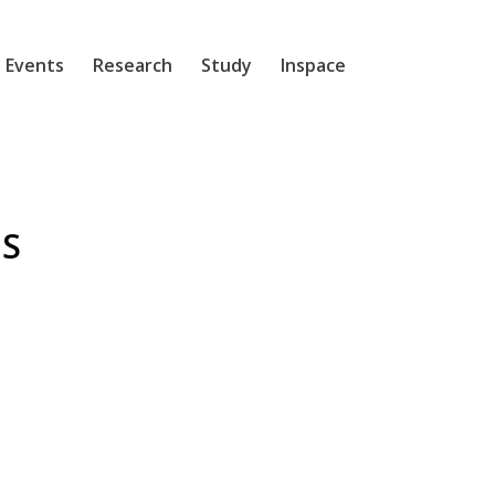
 Events
Research
Study
Inspace
S