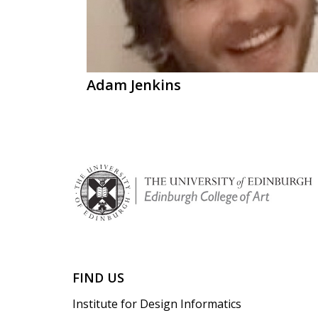
Adam Jenkins
FIND US
Institute for Design Informatics