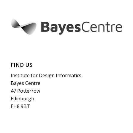
FIND US
Institute for Design Informatics
Bayes Centre
47 Potterrow
Edinburgh
EH8 9BT