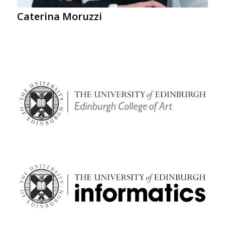
Caterina Moruzzi