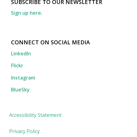
SUBSCRIBE TO OUR NEWSLETTER
Sign up here
.
CONNECT ON SOCIAL MEDIA
LinkedIn
Flickr
Instagram
BlueSky
Accessibility Statement
Privacy Policy