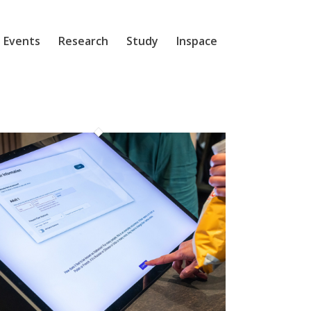
 Events
Research
Study
Inspace