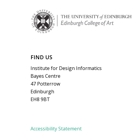
FIND US
Institute for Design Informatics
Bayes Centre
47 Potterrow
Edinburgh
EH8 9BT
Accessibility Statement