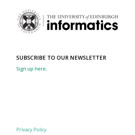
SUBSCRIBE TO OUR NEWSLETTER
Sign up here
.
Privacy Policy