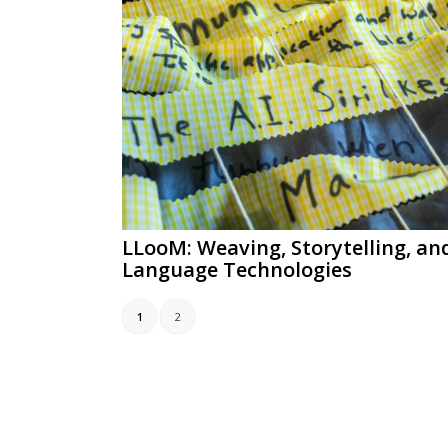
LLooM: Weaving, Storytelling, an
Language Technologies
1
2