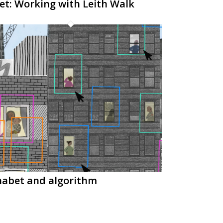
et: Working with Leith Walk
habet and algorithm