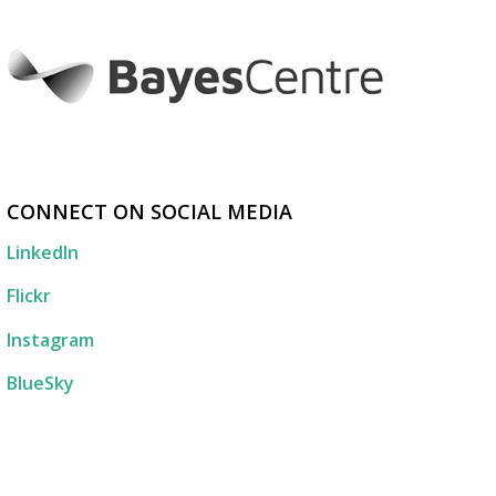
CONNECT ON SOCIAL MEDIA
LinkedIn
Flickr
Instagram
BlueSky