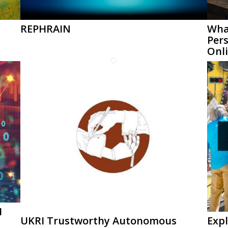
REPHRAIN
What
Per
Onl
I
UKRI Trustworthy Autonomous
Expl