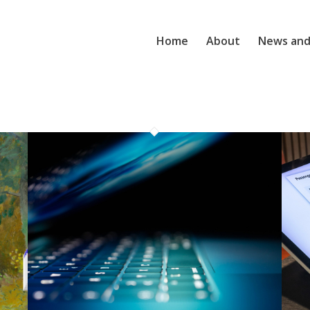
Home
About
News and