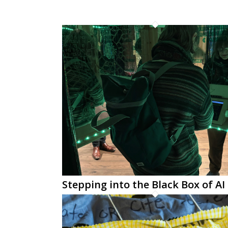
Stepping into the Black Box of AI