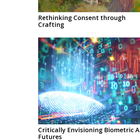
Rethinking Consent through
Crafting
Critically Envisioning Biometric A
Futures