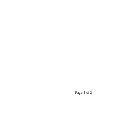
Page 1 of 2