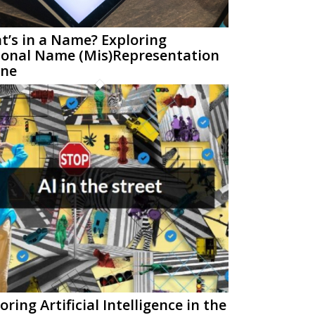
’s in a Name? Exploring
sonal Name (Mis)Representation
ine
oring Artificial Intelligence in the