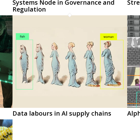
Systems Node in Governance and
Stre
Regulation
Data labours in AI supply chains
Alp