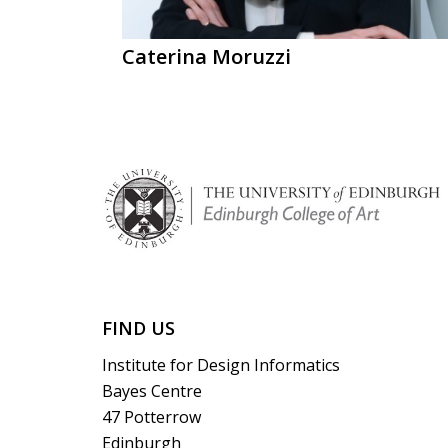
Caterina Moruzzi
FIND US
Institute for Design Informatics
Bayes Centre
47 Potterrow
Edinburgh