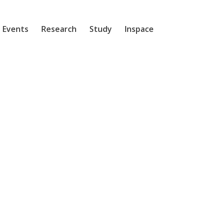
 Events
Research
Study
Inspace