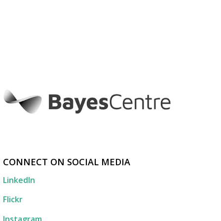
CONNECT ON SOCIAL MEDIA
LinkedIn
Flickr
Instagram