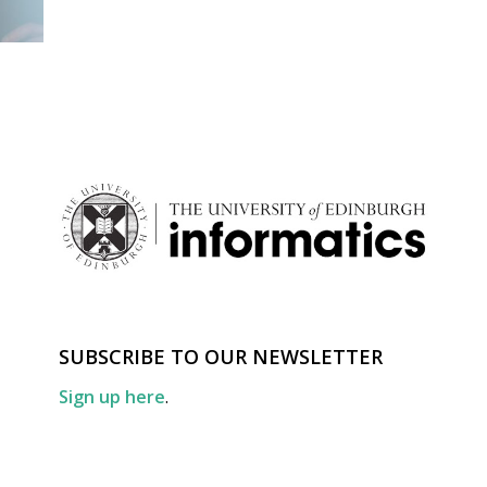
SUBSCRIBE TO OUR NEWSLETTER
Sign up here
.