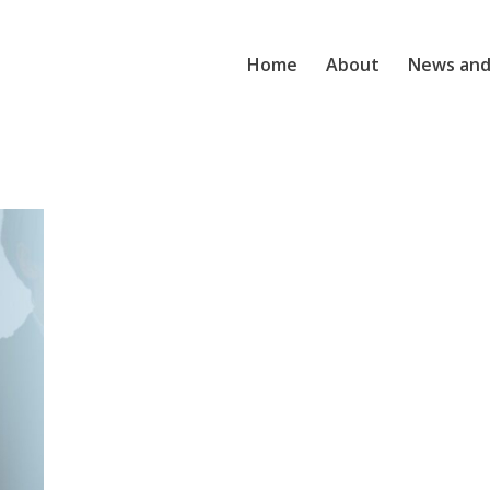
Home
About
News and