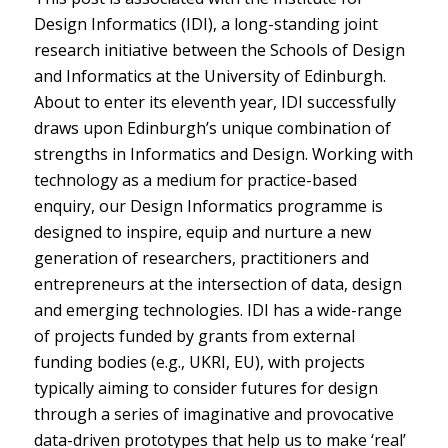
Design Informatics (IDI), a long-standing joint
research initiative between the Schools of Design
and Informatics at the University of Edinburgh.
About to enter its eleventh year, IDI successfully
draws upon Edinburgh’s unique combination of
strengths in Informatics and Design. Working with
technology as a medium for practice-based
enquiry, our Design Informatics programme is
designed to inspire, equip and nurture a new
generation of researchers, practitioners and
entrepreneurs at the intersection of data, design
and emerging technologies. IDI has a wide-range
of projects funded by grants from external
funding bodies (e.g., UKRI, EU), with projects
typically aiming to consider futures for design
through a series of imaginative and provocative
data-driven prototypes that help us to make ‘real’