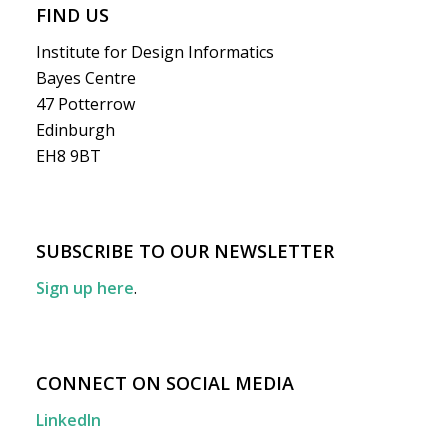
FIND US
Institute for Design Informatics
Bayes Centre
47 Potterrow
Edinburgh
EH8 9BT
SUBSCRIBE TO OUR NEWSLETTER
Sign up here
.
CONNECT ON SOCIAL MEDIA
LinkedIn