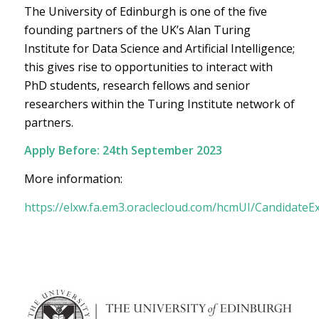
The University of Edinburgh is one of the five
founding partners of the UK’s Alan Turing
Institute for Data Science and Artificial Intelligence;
this gives rise to opportunities to interact with
PhD students, research fellows and senior
researchers within the Turing Institute network of
partners.
Apply Before:
24th September 2023
More information:
https://elxw.fa.em3.oraclecloud.com/hcmUI/CandidateE