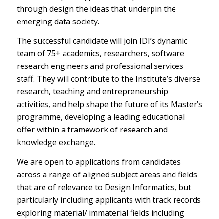
through design the ideas that underpin the
emerging data society.
The successful candidate will join IDI’s dynamic
team of 75+ academics, researchers, software
research engineers and professional services
staff. They will contribute to the Institute’s diverse
research, teaching and entrepreneurship
activities, and help shape the future of its Master’s
programme, developing a leading educational
offer within a framework of research and
knowledge exchange.
We are open to applications from candidates
across a range of aligned subject areas and fields
that are of relevance to Design Informatics, but
particularly including applicants with track records
exploring material/ immaterial fields including