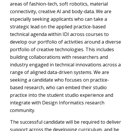
areas of fashion-tech, soft robotics, material
connectivity, creative AI and body-data. We are
especially seeking applicants who can take a
strategic lead on the applied practice-based
technical agenda within IDI across courses to
develop our portfolio of activities around a diverse
portfolio of creative technologies. This includes
building collaborations with researchers and
industry engaged in technical innovations across a
range of aligned data-driven systems. We are
seeking a candidate who focuses on practice-
based research, who can embed their studio
practice into the student studio experience and
integrate with Design Informatics research
community.
The successful candidate will be required to deliver
support across the developing curriculum, and be