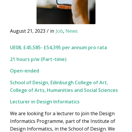
August 21, 2023
/
in
Job
,
News
UE08, £45,585- £54,395 per annum pro rata
21 hours p/w (Part-time)
Open-ended
School of Design, Edinburgh College of Art,
College of Arts, Humanities and Social Sciences
Lecturer in Design Informatics
We are looking for a lecturer to join the Design
Informatics Programme, part of the Institute of
Design Informatics, in the School of Design. We