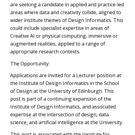
are seeking a candidate in applied and practice-led
areas where data and creativity collide, aligned to
wider institute themes of Design Informatics. This
could include specialist expertise in areas of
Creative AI or physical computing, immersive or
augmented realities, applied to a range of
appropriate research contexts.
The Opportunity:
Applications are invited for a Lecturer position at
the Institute of Design Informatics in the School
of Design at the University of Edinburgh. This
post is part of a continuing expansion of the
Institute of Design Informatics, and associated
expertise at the intersection of design, data
science, and artificial intelligence at the University.
This post is associated with the Institute for