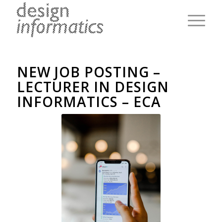
NEW JOB POSTING –
LECTURER IN DESIGN
INFORMATICS – ECA