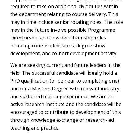
required to take on additional civic duties within
the department relating to course delivery. This
may in time include senior rotating roles. The role
may in the future involve possible Programme
Directorship and or wider citizenship roles
including course admissions, degree show
development, and co-hort development activity.
We are seeking current and future leaders in the
field. The successful candidate will ideally hold a
PhD qualification (or be near to completing one)
and /or a Masters Degree with relevant industry
and sustained teaching experience. We are an
active research Institute and the candidate will be
encouraged to contribute to development of this
through knowledge exchange or research-led
teaching and practice.