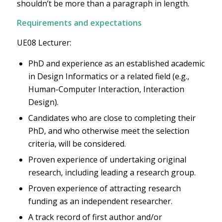
shouldn’t be more than a paragraph in length.
Requirements and expectations
UE08 Lecturer:
PhD and experience as an established academic
in Design Informatics or a related field (e.g.,
Human-Computer Interaction, Interaction
Design).
Candidates who are close to completing their
PhD, and who otherwise meet the selection
criteria, will be considered.
Proven experience of undertaking original
research, including leading a research group.
Proven experience of attracting research
funding as an independent researcher.
A track record of first author and/or