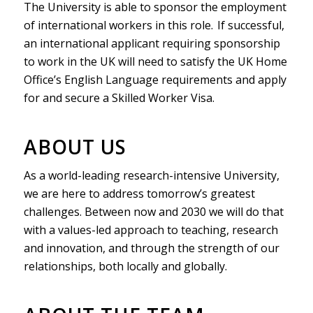
The University is able to sponsor the employment
of international workers in this role. If successful,
an international applicant requiring sponsorship
to work in the UK will need to satisfy the UK Home
Office’s English Language requirements and apply
for and secure a Skilled Worker Visa.
ABOUT US
As a world-leading research-intensive University,
we are here to address tomorrow’s greatest
challenges. Between now and 2030 we will do that
with a values-led approach to teaching, research
and innovation, and through the strength of our
relationships, both locally and globally.