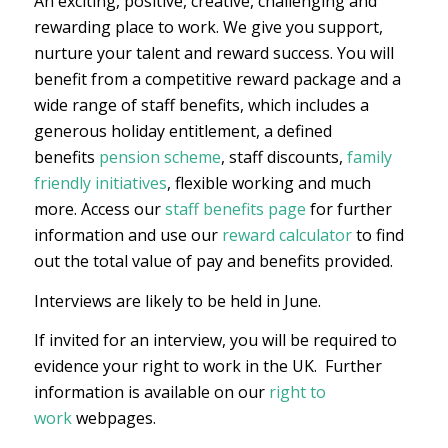
An exciting, positive, creative, challenging and
rewarding place to work. We give you support,
nurture your talent and reward success. You will
benefit from a competitive reward package and a
wide range of staff benefits, which includes a
generous holiday entitlement, a defined
benefits
pension scheme
, staff discounts,
family
friendly initiatives
, flexible working and much
more. Access our
staff benefits page
for further
information and use our
reward calculator
to find
out the total value of pay and benefits provided.
Interviews are likely to be held in June.
If invited for an interview, you will be required to
evidence your right to work in the UK. Further
information is available on our
right to
work
webpages.