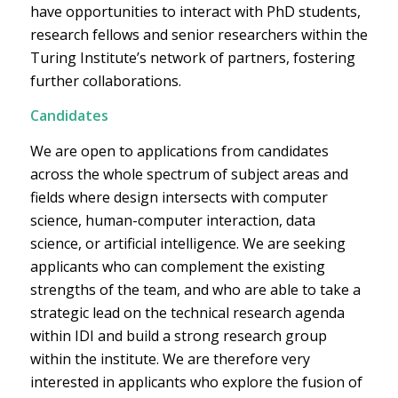
have opportunities to interact with PhD students,
research fellows and senior researchers within the
Turing Institute’s network of partners, fostering
further collaborations.
Candidates
We are open to applications from candidates
across the whole spectrum of subject areas and
fields where design intersects with computer
science, human-computer interaction, data
science, or artificial intelligence. We are seeking
applicants who can complement the existing
strengths of the team, and who are able to take a
strategic lead on the technical research agenda
within IDI and build a strong research group
within the institute. We are therefore very
interested in applicants who explore the fusion of