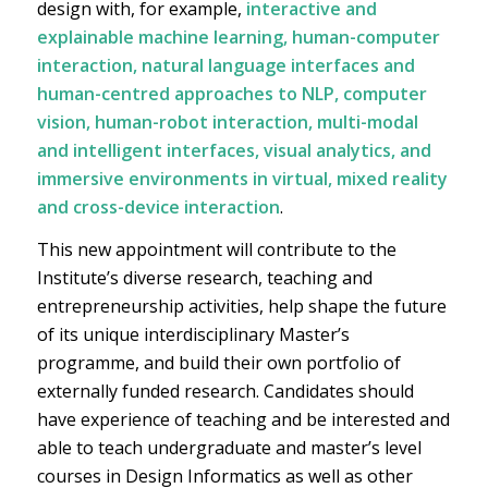
design with, for example,
interactive and
explainable machine learning, human-computer
interaction, natural language interfaces and
human-centred approaches to NLP, computer
vision, human-robot interaction, multi-modal
and intelligent interfaces, visual analytics, and
immersive environments in virtual, mixed reality
and cross-device interaction
.
This new appointment will contribute to the
Institute’s diverse research, teaching and
entrepreneurship activities, help shape the future
of its unique interdisciplinary Master’s
programme, and build their own portfolio of
externally funded research. Candidates should
have experience of teaching and be interested and
able to teach undergraduate and master’s level
courses in Design Informatics as well as other