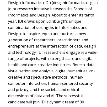
Design Informatics (IDI) (designinformatics.org), a
joint research initiative between the Schools of
Informatics and Design. About to enter its tenth
year, IDI draws upon Edinburgh’s unique
combination of strengths in Informatics and
Design, to inspire, equip and nurture a new
generation of researchers, practitioners and
entrepreneurs at the intersection of data, design
and technology. IDI researchers engage in a wide-
range of projects, with strengths around digital
health and care, creative industries, fintech, data
visualisation and analysis, digital humanities, co-
creative and speculative methods, human-
computer interaction, human-centered security
and privacy, and the societal and ethical
dimensions of data and AI. The successful
candidate will join IDI’s dynamic team of 90+