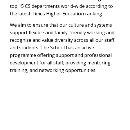
top 15 CS departments world-wide according to
the latest Times Higher Education ranking.
We aim to ensure that our culture and systems
support flexible and family-friendly working and
recognise and value diversity across all our staff
and students. The School has an active
programme offering support and professional
development for all staff; providing mentoring,
training, and networking opportunities.