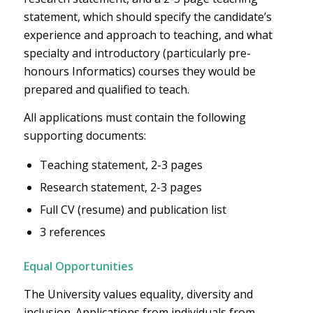
statement, which should specify the candidate’s
experience and approach to teaching, and what
specialty and introductory (particularly pre-
honours Informatics) courses they would be
prepared and qualified to teach.
All applications must contain the following
supporting documents:
Teaching statement, 2-3 pages
Research statement, 2-3 pages
Full CV (resume) and publication list
3 references
Equal Opportunities
The University values equality, diversity and
inclusion. Applications from individuals from