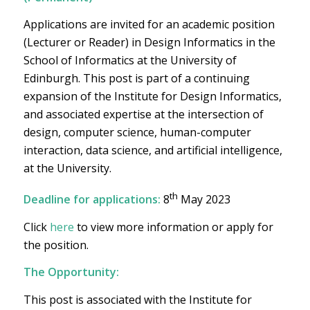
Applications are invited for an academic position
(Lecturer or Reader) in Design Informatics in the
School of Informatics at the University of
Edinburgh. This post is part of a continuing
expansion of the Institute for Design Informatics,
and associated expertise at the intersection of
design, computer science, human-computer
interaction, data science, and artificial intelligence,
at the University.
th
Deadline for applications:
8
May 2023
Click
here
to view more information or apply for
the position.
The Opportunity:
This post is associated with the Institute for