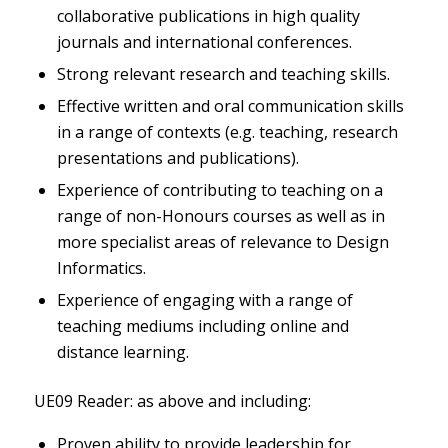
collaborative publications in high quality
journals and international conferences.
Strong relevant research and teaching skills.
Effective written and oral communication skills
in a range of contexts (e.g. teaching, research
presentations and publications).
Experience of contributing to teaching on a
range of non-Honours courses as well as in
more specialist areas of relevance to Design
Informatics.
Experience of engaging with a range of
teaching mediums including online and
distance learning.
UE09 Reader: as above and including:
Proven ability to provide leadership for