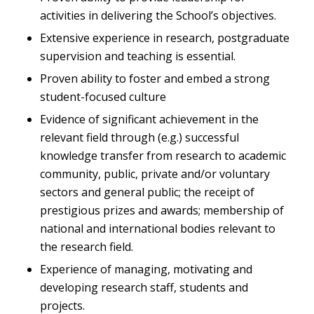
activities in delivering the School’s objectives.
Extensive experience in research, postgraduate
supervision and teaching is essential.
Proven ability to foster and embed a strong
student-focused culture
Evidence of significant achievement in the
relevant field through (e.g.) successful
knowledge transfer from research to academic
community, public, private and/or voluntary
sectors and general public; the receipt of
prestigious prizes and awards; membership of
national and international bodies relevant to
the research field.
Experience of managing, motivating and
developing research staff, students and
projects.