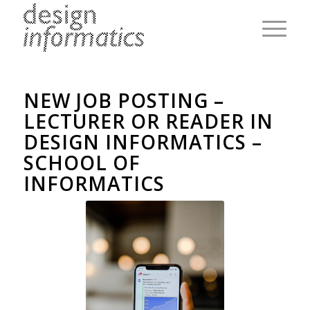
NEW JOB POSTING –
LECTURER OR READER IN
DESIGN INFORMATICS –
SCHOOL OF
INFORMATICS