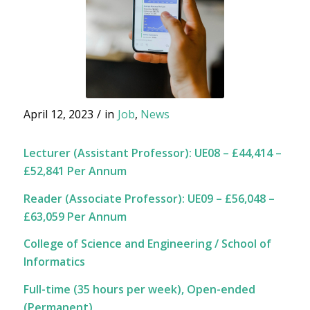
April 12, 2023
/
in
Job
,
News
Lecturer (Assistant Professor): UE08 – £44,414 –
£52,841 Per Annum
Reader (Associate Professor): UE09 – £56,048 –
£63,059 Per Annum
College of Science and Engineering / School of
Informatics
Full-time (35 hours per week),
Open-ended
(Permanent)