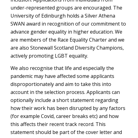
under-represented groups are encouraged. The
University of Edinburgh holds a Silver Athena
SWAN award in recognition of our commitment to
advance gender equality in higher education. We
are members of the Race Equality Charter and we
are also Stonewall Scotland Diversity Champions,
actively promoting LGBT equality.
We also recognise that life and especially the
pandemic may have affected some applicants
disproportionately and aim to take this into
account in the selection process. Applicants can
optionally include a short statement regarding
how their work has been disrupted by any factors
(for example Covid, career breaks etc) and how
this affects their recent track record. This
statement should be part of the cover letter and