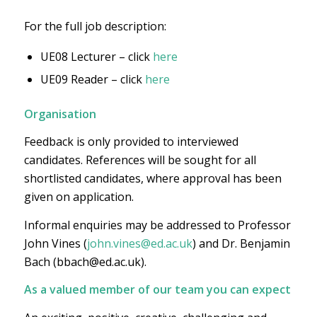
For the full job description:
UE08 Lecturer – click
here
UE09 Reader – click
here
Organisation
Feedback is only provided to interviewed
candidates. References will be sought for all
shortlisted candidates, where approval has been
given on application.
Informal enquiries may be addressed to Professor
John Vines (
john.vines@ed.ac.uk
) and Dr. Benjamin
Bach (bbach@ed.ac.uk).
As a valued member of our team you can expect