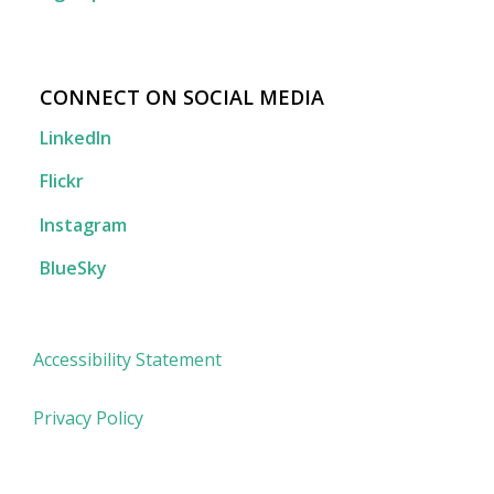
CONNECT ON SOCIAL MEDIA
LinkedIn
Flickr
Instagram
BlueSky
Accessibility Statement
Privacy Policy