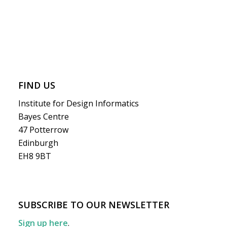
FIND US
Institute for Design Informatics
Bayes Centre
47 Potterrow
Edinburgh
EH8 9BT
SUBSCRIBE TO OUR NEWSLETTER
Sign up here
.