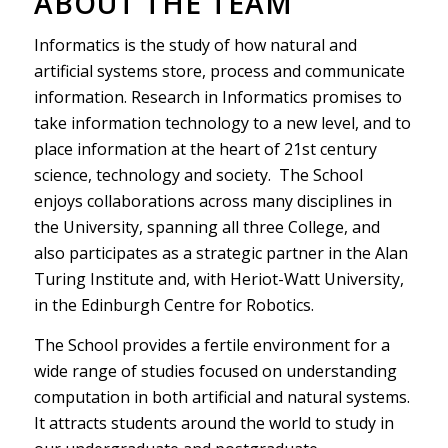
ABOUT THE TEAM
Informatics is the study of how natural and
artificial systems store, process and communicate
information. Research in Informatics promises to
take information technology to a new level, and to
place information at the heart of 21st century
science, technology and society. The School
enjoys collaborations across many disciplines in
the University, spanning all three College, and
also participates as a strategic partner in the Alan
Turing Institute and, with Heriot-Watt University,
in the Edinburgh Centre for Robotics.
The School provides a fertile environment for a
wide range of studies focused on understanding
computation in both artificial and natural systems.
It attracts students around the world to study in