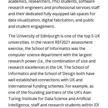
academics, researchers, PhD students, software
research engineers and professional services staff
and their dedicated fully equipped lab spaces for
data visualization, digital fabrication, and public
and student engagement.
The University of Edinburgh is one of the top 5 UK
universities. In the recent REF2021 assessment
exercise, the School of Informatics was the
computer science department with the largest
research power (i.e., the combination of size and
research excellence) in the UK. The School of
Informatics and the School of Design both have
well established connections with UK and
international funding schemes. For example, as
one of the founding partners of the UK’s Alan
Turing Institute for Data Science and Artificial
Intelligence, staff and research students within IDI