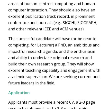
areas of human-centred computing and human-
computer interaction. They should also have an
excellent publication track record, in prominent
conference and journals (e.g., SIGCHI, SIGGRAPH,
and other relevant IEEE and ACM venues).
The successful candidate will have (or be near to
completing, for Lecturer) a PhD, an ambitious and
impactful research agenda, and the enthusiasm
and ability to undertake original research and
build their own research group. They will show
excellent teaching capability and engagement with
academic supervision. We are seeking current and
future leaders in the field.
Application
Applicants must provide a recent CV, a 2-3 page
research statement, and a 2-3 page teaching