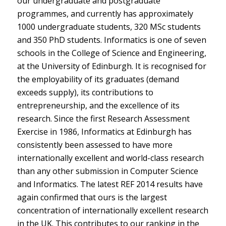
our undergraduate and postgraduate
programmes, and currently has approximately
1000 undergraduate students, 320 MSc students
and 350 PhD students. Informatics is one of seven
schools in the College of Science and Engineering,
at the University of Edinburgh. It is recognised for
the employability of its graduates (demand
exceeds supply), its contributions to
entrepreneurship, and the excellence of its
research. Since the first Research Assessment
Exercise in 1986, Informatics at Edinburgh has
consistently been assessed to have more
internationally excellent and world-class research
than any other submission in Computer Science
and Informatics. The latest REF 2014 results have
again confirmed that ours is the largest
concentration of internationally excellent research
in the UK. This contributes to our ranking in the