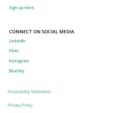
Sign up here
.
CONNECT ON SOCIAL MEDIA
LinkedIn
Flickr
Instagram
BlueSky
Accessibility Statement
Privacy Policy