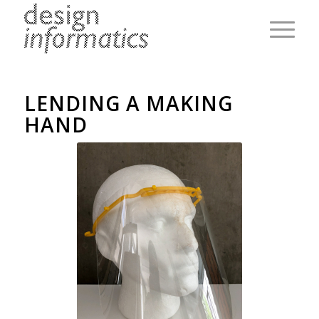
LENDING A MAKING
HAND