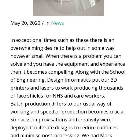
May 20, 2020
/
in
News
In exceptional times such as these there is an
overwhelming desire to help out in some way,
however small. When there is a problem you can
solve and you have the equipment and experience
then it becomes compelling. Along with the School
of Engineering, Design Informatics put our 3D
printers and lasers to work producing thousands
of face shields for NHS and care workers.
Batch production differs to our usual way of
working and speed of production becomes crucial.
So hacks, improvisations and creativity were
deployed to iterate designs to reduce runtimes
and minimise post-processing. We had Mark