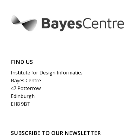
FIND US
Institute for Design Informatics
Bayes Centre
47 Potterrow
Edinburgh
EH8 9BT
SUBSCRIBE TO OUR NEWSLETTER