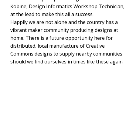
Kobine, Design Informatics Workshop Technician,
at the lead to make this all a success.
Happily we are not alone and the country has a
vibrant maker community producing designs at
home. There is a future opportunity here for
distributed, local manufacture of Creative
Commons designs to supply nearby communities
should we find ourselves in times like these again.