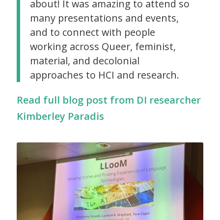
about! It was amazing to attend so
many presentations and events,
and to connect with people
working across Queer, feminist,
material, and decolonial
approaches to HCI and research.
Read full blog post from DI researcher
Kimberley Paradis