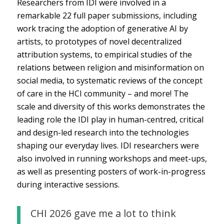
Researchers from IDI were involved in a
remarkable 22 full paper submissions, including
work tracing the adoption of generative AI by
artists, to prototypes of novel decentralized
attribution systems, to empirical studies of the
relations between religion and misinformation on
social media, to systematic reviews of the concept
of care in the HCI community – and more! The
scale and diversity of this works demonstrates the
leading role the IDI play in human-centred, critical
and design-led research into the technologies
shaping our everyday lives. IDI researchers were
also involved in running workshops and meet-ups,
as well as presenting posters of work-in-progress
during interactive sessions.
CHI 2026 gave me a lot to think