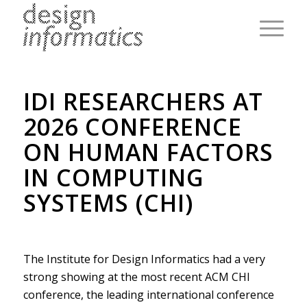
IDI RESEARCHERS AT
2026 CONFERENCE
ON HUMAN FACTORS
IN COMPUTING
SYSTEMS (CHI)
The Institute for Design Informatics had a very
strong showing at the most recent ACM CHI
conference, the leading international conference