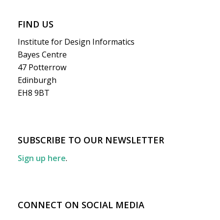
FIND US
Institute for Design Informatics
Bayes Centre
47 Potterrow
Edinburgh
EH8 9BT
SUBSCRIBE TO OUR NEWSLETTER
Sign up here
.
CONNECT ON SOCIAL MEDIA