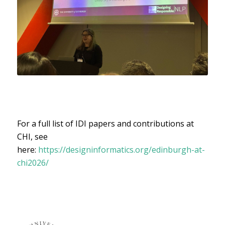
For a full list of IDI papers and contributions at
CHI, see
here:
https://designinformatics.org/edinburgh-at-
chi2026/