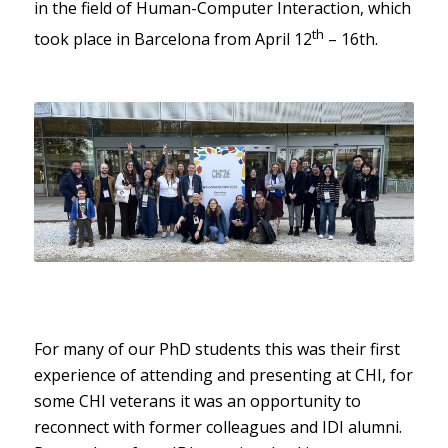
in the field of Human-Computer Interaction, which
th
took place in Barcelona from April 12
– 16th.
For many of our PhD students this was their first
experience of attending and presenting at CHI, for
some CHI veterans it was an opportunity to
reconnect with former colleagues and IDI alumni.