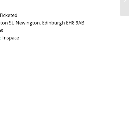
Ticketed
hton St, Newington, Edinburgh EH8 9AB
ns
:
Inspace