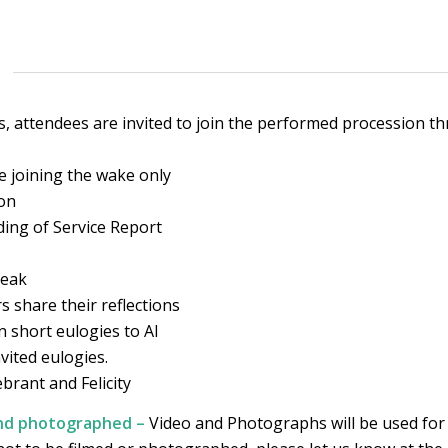
ls, attendees are invited to join the performed procession 
e joining the wake only
ion
ding of Service Report
reak
s share their reflections
 short eulogies to AI
vited eulogies.
ebrant and Felicity
and photographed –
Video and Photographs will be used for