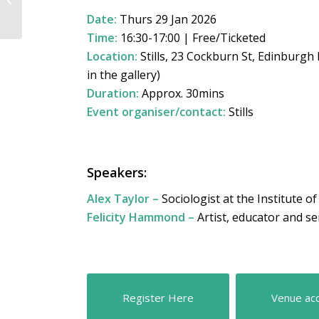
STEAM Imaging VI
Date:
Thurs 29 Jan 2026
Time:
16:30-17:00 | Free/Ticketed
Location:
Stills, 23 Cockburn St, Edinburgh
in the gallery)
Duration:
Approx. 30mins
Event organiser/contact:
Stills
Speakers:
Alex Taylor –
Sociologist at the Institute o
Felicity Hammond –
Artist, educator and se
Register Here
Venue acc