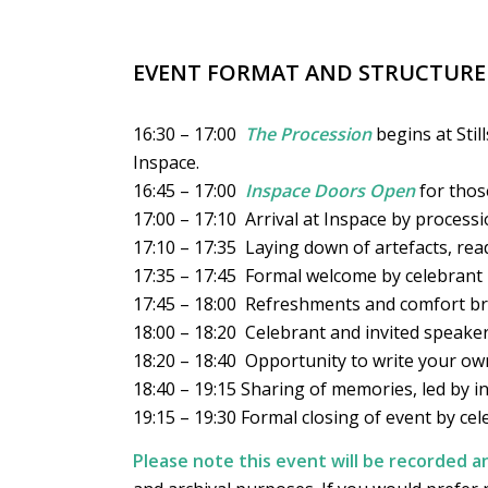
EVENT FORMAT AND STRUCTURE
16:30 – 17:00
The Procession
begins at Stil
Inspace.
16:45 – 17:00
Inspace Doors Open
for thos
17:00 – 17:10 Arrival at Inspace by process
17:10 – 17:35 Laying down of artefacts, rea
17:35 – 17:45 Formal welcome by celebrant
17:45 – 18:00 Refreshments and comfort b
18:00 – 18:20 Celebrant and invited speaker
18:20 – 18:40 Opportunity to write your own
18:40 – 19:15 Sharing of memories, led by in
19:15 – 19:30 Formal closing of event by cel
Please note this event will be recorded 