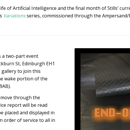
 of Artificial Intelligence and the final month of Stills’ cur
’s
Variations
series, commissioned through the Ampersand/
is a two-part event
ockburn St, Edinburgh EH1
gallery to join this
he wake portion of the
9AB).
ll move through the
ce report will be read
be placed and displayed in
 order of service to all in