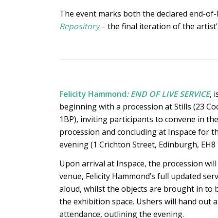
The event marks both the declared end-of-life
Repository
– the final iteration of the artist
Felicity Hammond
: END OF LIVE SERVICE
, 
beginning with a procession at Stills (23 C
1BP), inviting participants to convene in the 
procession and concluding at Inspace for t
evening (1 Crichton Street, Edinburgh, EH8 
Upon arrival at Inspace, the procession wi
venue, Felicity Hammond’s full updated servi
aloud, whilst the objects are brought in to 
the exhibition space. Ushers will hand out an
attendance, outlining the evening.