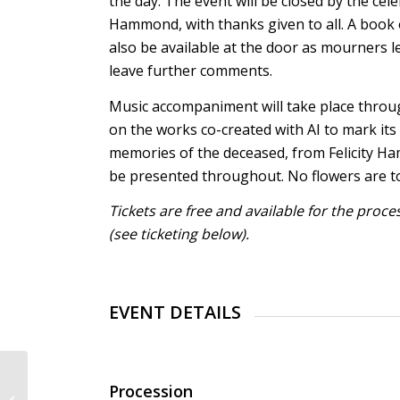
the day. The event will be closed by the cele
Hammond, with thanks given to all. A book
also be available at the door as mourners le
leave further comments.
Music accompaniment will take place throu
on the works co-created with AI to mark its
memories of the deceased, from Felicity Ha
be presented throughout. No flowers are to
Tickets are free and available for the proc
(see ticketing below).
EVENT DETAILS
International Fraunhofer
Procession
Talent School Bremen: