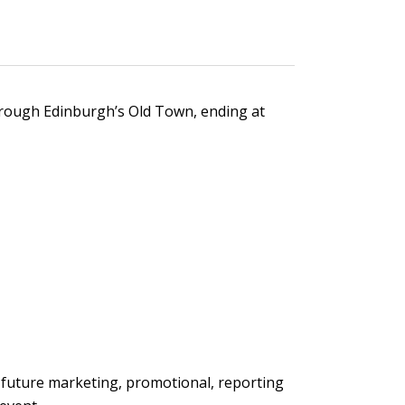
through Edinburgh’s Old Town, ending at
 future marketing, promotional, reporting