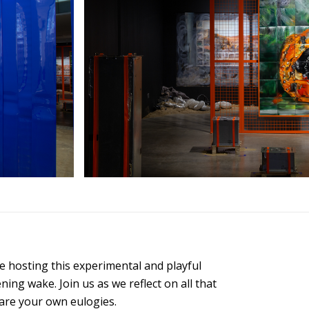
 be hosting this experimental and playful
ing wake. Join us as we reflect on all that
hare your own eulogies.