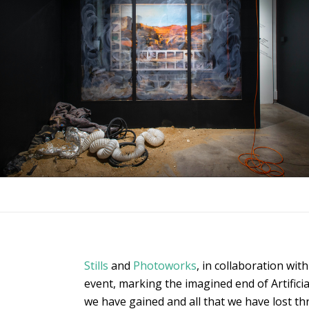
Stills
and
Photoworks
, in collaboration wit
event, marking the imagined end of Artificia
we have gained and all that we have lost th