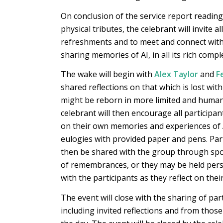
On conclusion of the service report readin
physical tributes, the celebrant will invite a
refreshments and to meet and connect with
sharing memories of AI, in all its rich comple
The wake will begin with
Alex Taylor
and
F
shared reflections on that which is lost wit
might be reborn in more limited and huma
celebrant will then encourage all participant
on their own memories and experiences of A
eulogies with provided paper and pens. Par
then be shared with the group through spo
of remembrances, or they may be held per
with the participants as they reflect on thei
The event will close with the sharing of par
including invited reflections and from thos