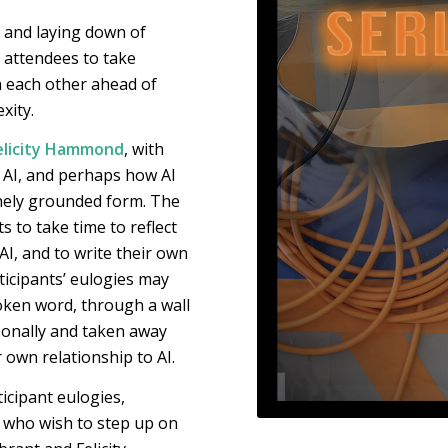
g and laying down of
ll attendees to take
 each other ahead of
xity.
elicity Hammond
, with
h AI, and perhaps how AI
nely grounded form. The
s to take time to reflect
I, and to write their own
ticipants’ eulogies may
ken word, through a wall
sonally and taken away
r own relationship to AI.
ticipant eulogies,
e who wish to step up on