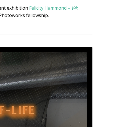
rent exhibition
Felicity Hammond
– V4:
Photoworks fellowship.