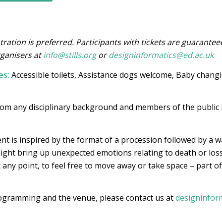
tration is preferred. Participants with tickets are guarantee
rganisers at
info@stills.org
or
designinformatics@ed.ac.uk
es:
Accessible toilets, Assistance dogs welcome, Baby changing
rom any disciplinary background and members of the public i
nt is inspired by the format of a procession followed by a wa
ght bring up unexpected emotions relating to death or loss
t any point, to feel free to move away or take space – part of
rogramming and the venue, please contact us at
designinfor