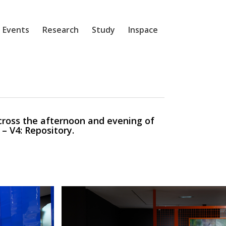
 Events
Research
Study
Inspace
ross the afternoon and evening of
– V4: Repository.