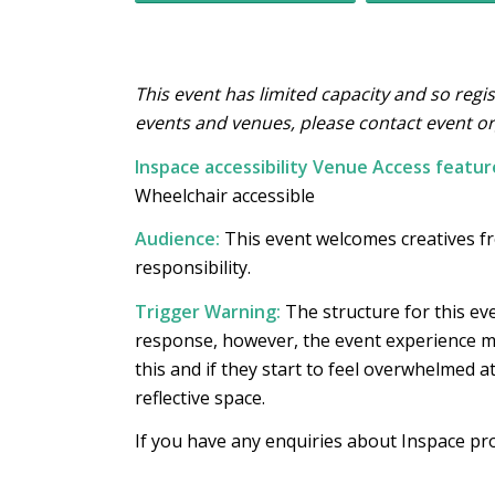
This event has limited capacity and so regis
events and venues, please contact event o
Inspace accessibility Venue Access featur
Wheelchair accessible
Audience:
This event welcomes creatives f
responsibility.
Trigger Warning:
The structure for this eve
response, however, the event experience mi
this and if they start to feel overwhelmed a
reflective space.
If you have any enquiries about Inspace p