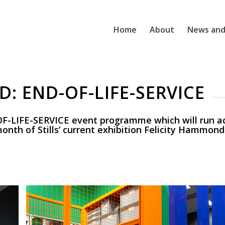
Home
About
News and
: END-OF-LIFE-SERVICE
F-LIFE-SERVICE event programme which will run ac
onth of Stills’ current exhibition Felicity Hammond 