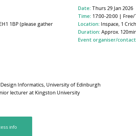
Date:
Thurs 29 Jan 2026
Time:
17:00-20:00 | Free/
 EH1 1BP (please gather
Location:
Inspace, 1 Cric
Duration:
Approx. 120mi
Event organiser/contact
f Design Informatics, University of Edinburgh
nior lecturer at Kingston University
ess info