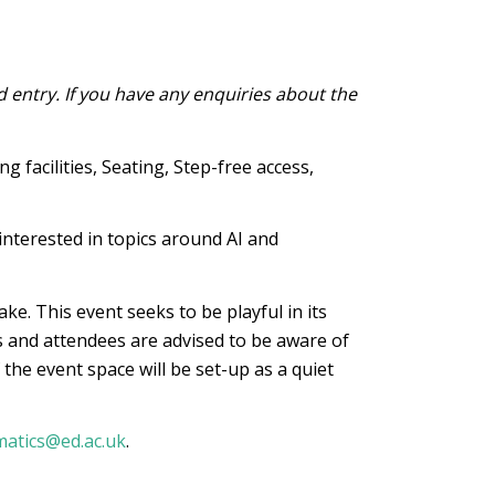
d entry. If you have any enquiries about the
 facilities, Seating, Step-free access,
nterested in topics around AI and
ke. This event seeks to be playful in its
 and attendees are advised to be aware of
 the event space will be set-up as a quiet
matics@ed.ac.uk
.