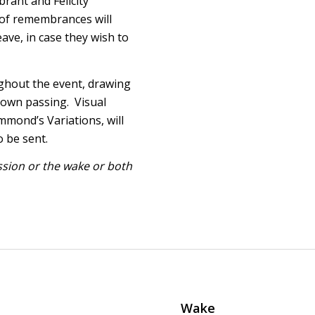
brant and Felicity
 of remembrances will
ave, in case they wish to
ghout the event, drawing
 own passing. Visual
mmond’s Variations, will
 be sent.
ession or the wake or both
Wake