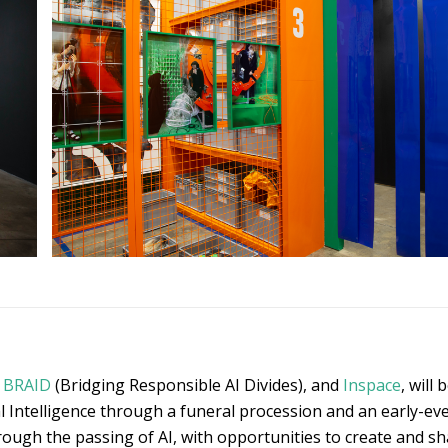
h
BRAID
(Bridging Responsible AI Divides), and
Inspace
, will
l Intelligence through a funeral procession and an early-even
rough the passing of AI, with opportunities to create and s