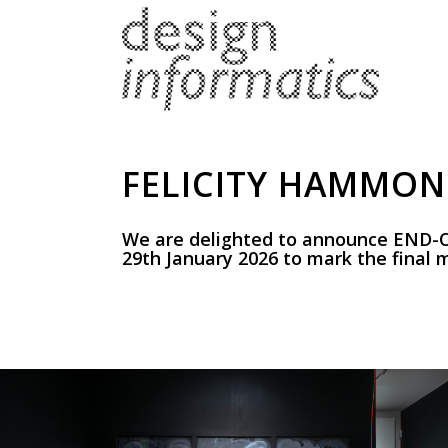
FELICITY HAMMOND
We are delighted to announce END-O
29th January 2026 to mark the final m