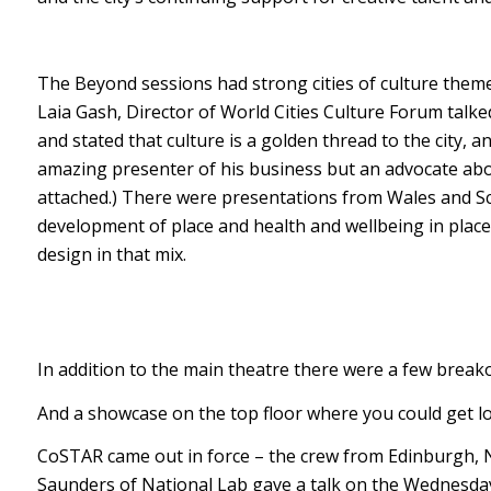
The Beyond sessions had strong cities of culture theme
Laia Gash, Director of World Cities Culture Forum talke
and stated that culture is a golden thread to the city, 
amazing presenter of his business but an advocate abou
attached.) There were presentations from Wales and S
development of place and health and wellbeing in place
design in that mix.
In addition to the main theatre there were a few breako
And a showcase on the top floor where you could get los
CoSTAR came out in force – the crew from Edinburgh, N
Saunders of National Lab gave a talk on the Wednesd