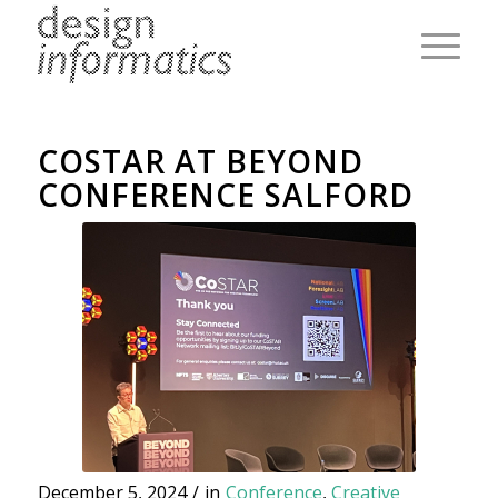
COSTAR AT BEYOND
CONFERENCE SALFORD
December 5, 2024
/
in
Conference
,
Creative