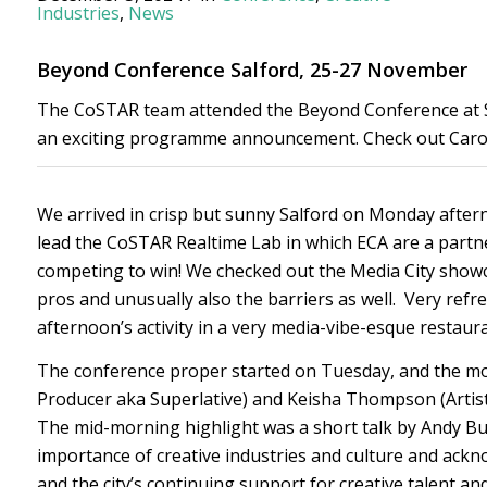
Industries
,
News
Beyond Conference Salford, 25-27 November
The CoSTAR team attended the Beyond Conference at Sal
an exciting programme announcement. Check out Carolin
We arrived in crisp but sunny Salford on Monday aftern
lead the CoSTAR Realtime Lab in which ECA are a partne
competing to win! We checked out the Media City showca
pros and unusually also the barriers as well. Very ref
afternoon’s activity in a very media-vibe-esque restaur
The conference proper started on Tuesday, and the m
Producer aka Superlative) and Keisha Thompson (Artists
The mid-morning highlight was a short talk by Andy 
importance of creative industries and culture and ackno
and the city’s continuing support for creative talent a