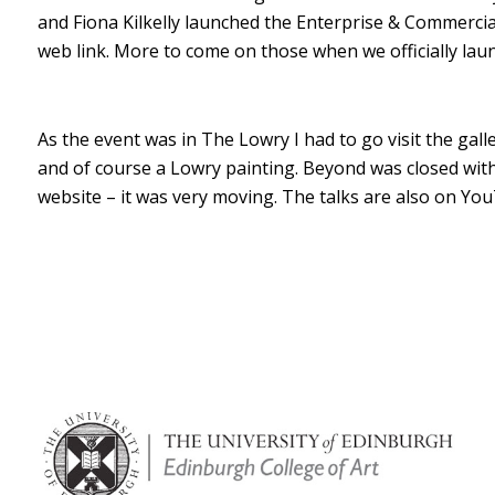
and Fiona Kilkelly launched the Enterprise & Commerci
web link. More to come on those when we officially la
As the event was in The Lowry I had to go visit the gal
and of course a Lowry painting. Beyond was closed wi
website – it was very moving. The talks are also on Y