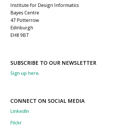
Institute for Design Informatics
Bayes Centre
47 Potterrow
Edinburgh
EH8 9BT
SUBSCRIBE TO OUR NEWSLETTER
Sign up here
.
CONNECT ON SOCIAL MEDIA
LinkedIn
Flickr