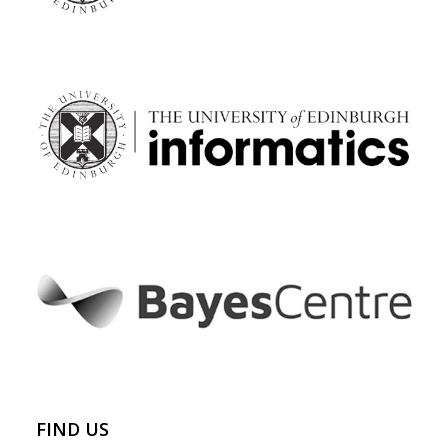
FIND US