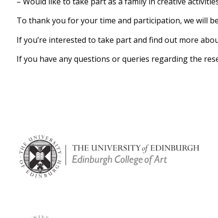
– Would like to take part as a family in creative activit
To thank you for your time and participation, we will b
If you’re interested to take part and find out more abo
If you have any questions or queries regarding the rese