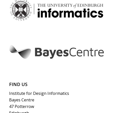
FIND US
Institute for Design Informatics
Bayes Centre
47 Potterrow