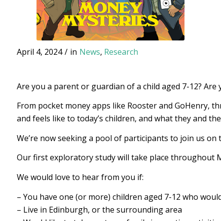
April 4, 2024
/
in
News
,
Research
Are you a parent or guardian of a child aged 7-12? Are
From pocket money apps like Rooster and GoHenry, throu
and feels like to today’s children, and what they and th
We’re now seeking a pool of participants to join us on 
Our first exploratory study will take place throughout 
We would love to hear from you if:
– You have one (or more) children aged 7-12 who would
– Live in Edinburgh, or the surrounding area