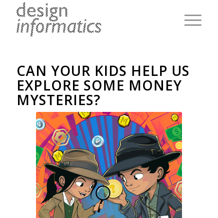
CAN YOUR KIDS HELP US
EXPLORE SOME MONEY
MYSTERIES?