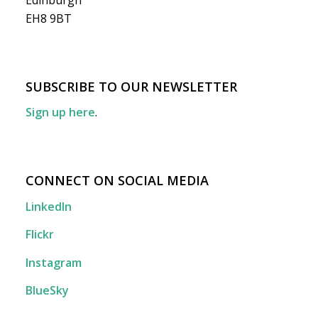
Edinburgh
EH8 9BT
SUBSCRIBE TO OUR NEWSLETTER
Sign up here
.
CONNECT ON SOCIAL MEDIA
LinkedIn
Flickr
Instagram
BlueSky