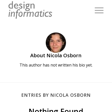
About
Nicola Osborn
This author has not written his bio yet.
ENTRIES BY NICOLA OSBORN
Nothing Found