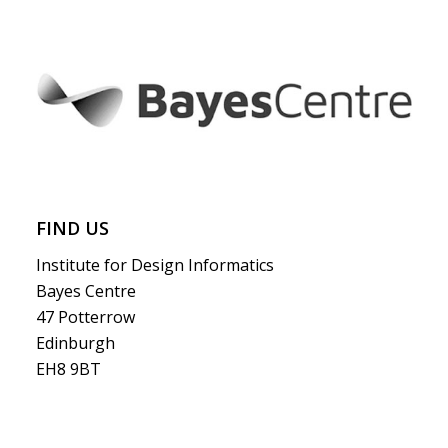
FIND US
Institute for Design Informatics
Bayes Centre
47 Potterrow
Edinburgh
EH8 9BT