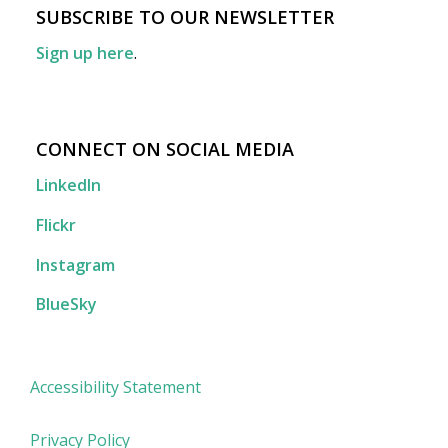
SUBSCRIBE TO OUR NEWSLETTER
Sign up here
.
CONNECT ON SOCIAL MEDIA
LinkedIn
Flickr
Instagram
BlueSky
Accessibility Statement
Privacy Policy