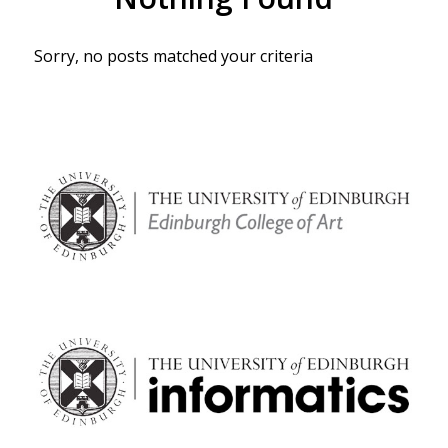
Sorry, no posts matched your criteria