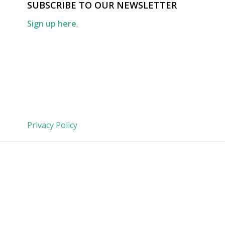
SUBSCRIBE TO OUR NEWSLETTER
Sign up here
.
Privacy Policy