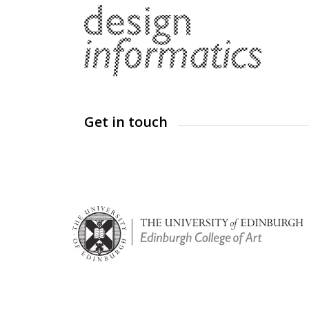
Get in touch