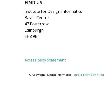
FIND US
Institute for Design Informatics
Bayes Centre
47 Potterrow
Edinburgh
EH8 9BT
Accessibility Statement
© Copyright - Design Informatics -
Enfold Theme by Kriesi