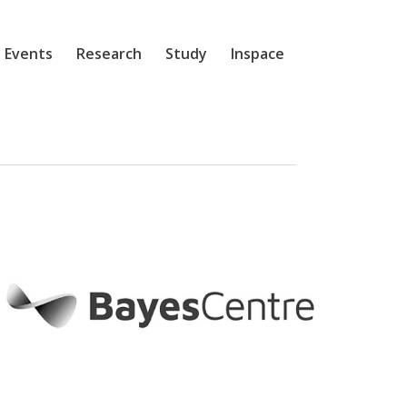
 Events
Research
Study
Inspace