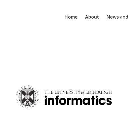
Home
About
News and