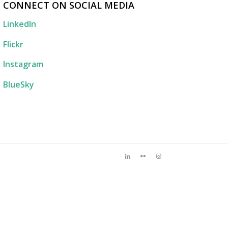
CONNECT ON SOCIAL MEDIA
LinkedIn
Flickr
Instagram
BlueSky